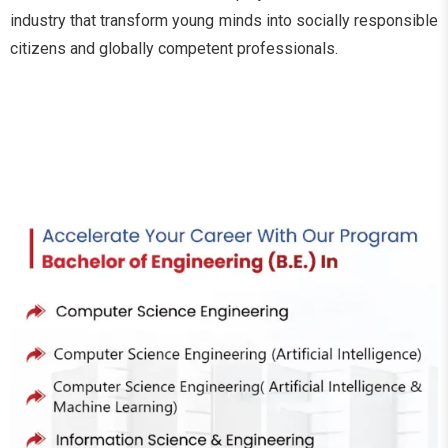
industry that transform young minds into socially responsible
citizens and globally competent professionals.