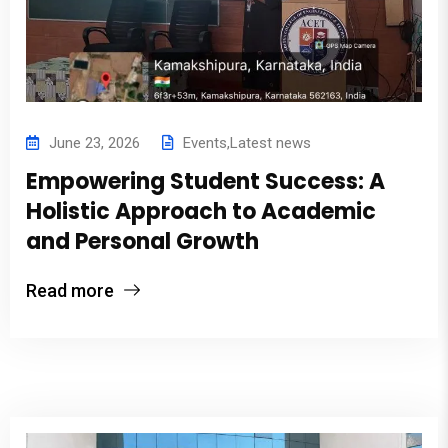
June 23, 2026
Events
,
Latest news
Empowering Student Success: A
Holistic Approach to Academic
and Personal Growth
Read more