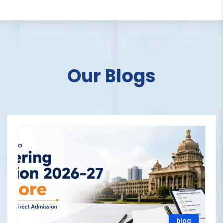
Our Blogs
blog