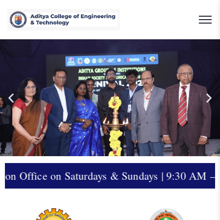
aturdays & Sundays | 9:30 AM – 5:00 PM | Cont