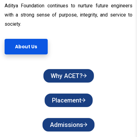
Aditya Foundation continues to nurture future engineers
with a strong sense of purpose, integrity, and service to
society.
About Us
Why ACET?
Placement
Admissions