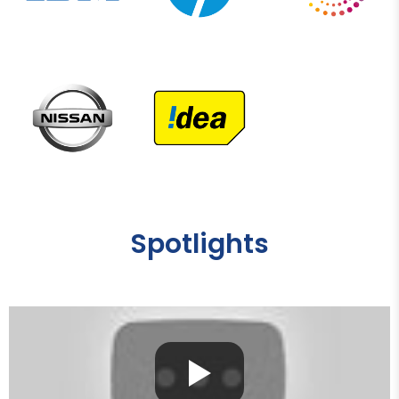
Spotlights