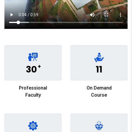
+
30
11
Professional
On Demand
Faculty
Course