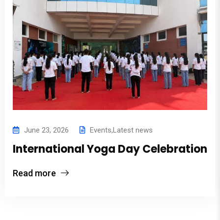
June 23, 2026
Events
,
Latest news
International Yoga Day Celebration
Read more