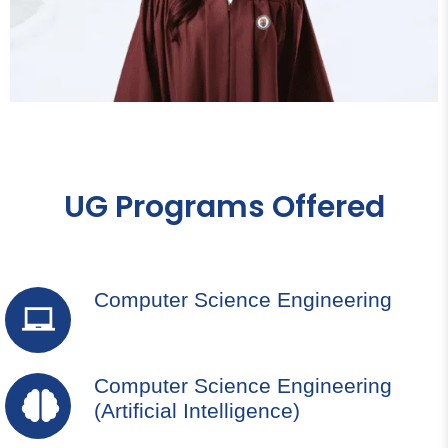
UG Programs Offered
Computer Science Engineering
Computer Science Engineering
(Artificial Intelligence)