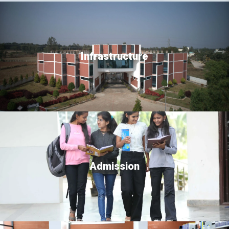
Infrastructure
Admission