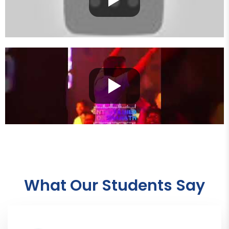
What Our Students Say