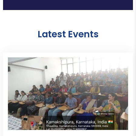
Latest Events