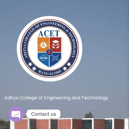
Aditya College of Engineering and Technology
Contact us
Open chaty