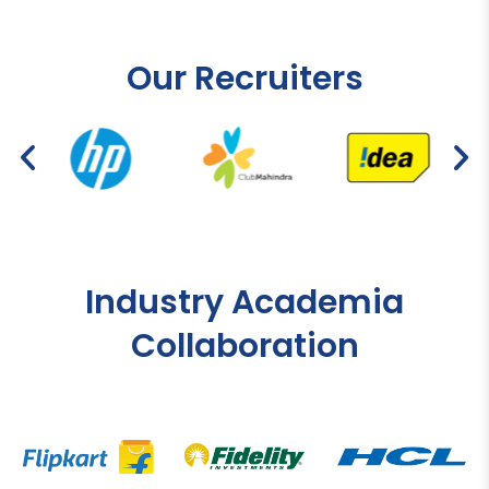
Our Recruiters
Industry Academia
Collaboration