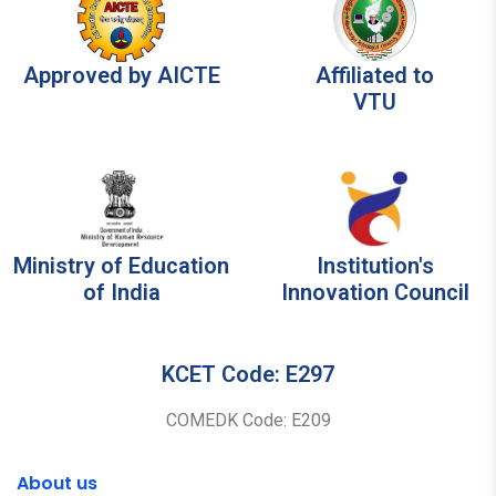
Approved by AICTE
Affiliated to
VTU
Ministry of Education
Institution's
of India
Innovation Council
KCET Code: E297
COMEDK Code: E209
About us