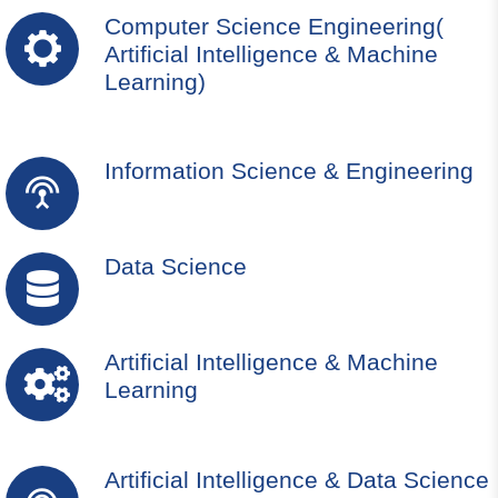
Computer Science Engineering(
Artificial Intelligence & Machine
Learning)
Information Science & Engineering
Data Science
Artificial Intelligence & Machine
Learning
Artificial Intelligence & Data Science