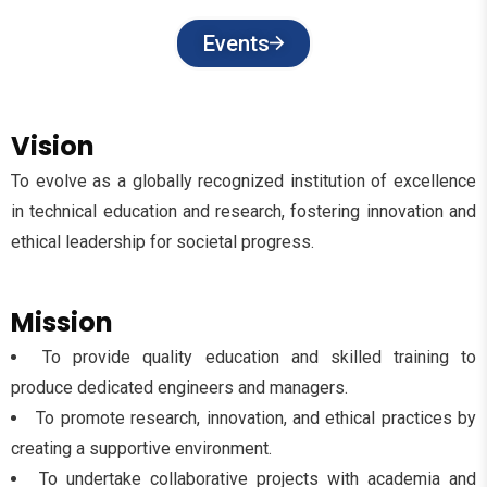
Events
Vision
To evolve as a globally recognized institution of excellence
in technical education and research, fostering innovation and
ethical leadership for societal progress.
Mission
To provide quality education and skilled training to
produce dedicated engineers and managers.
To promote research, innovation, and ethical practices by
creating a supportive environment.
To undertake collaborative projects with academia and