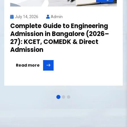
July 14, 2026
Admin
Complete Guide to Engineering
Admission in Bangalore (2026–
27): KCET, COMEDK & Direct
Admission
Read more