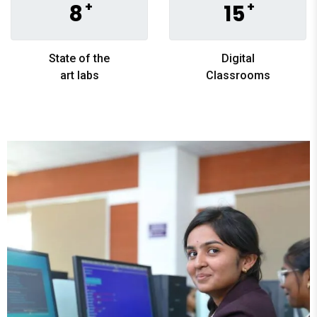
+
+
8
15
State of the
Digital
art labs
Classrooms