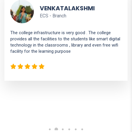
HEMASHREE
ISE - Branch
The college infrastructure is good. Very cleaned campus.
It have seminar hall ,laboratory, computer lab ,agriculture
department, digital classroom .. The teacher in college is
good and all are phd holders.