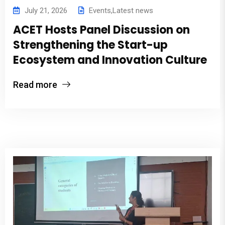
July 21, 2026
Events
,
Latest news
ACET Hosts Panel Discussion on
Strengthening the Start-up
Ecosystem and Innovation Culture
Read more