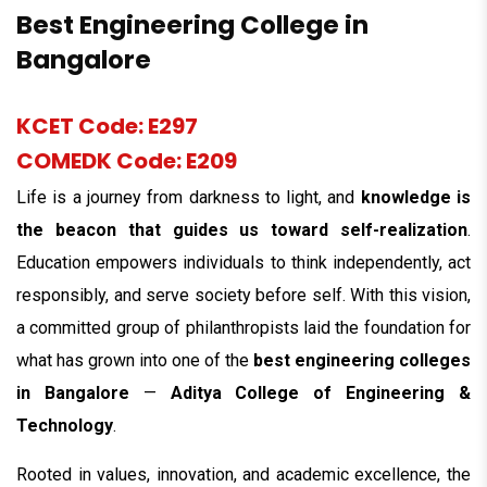
Best Engineering College in
Bangalore
KCET Code: E297
COMEDK Code: E209
Life is a journey from darkness to light, and
knowledge is
the beacon that guides us toward self-realization
.
Education empowers individuals to think independently, act
responsibly, and serve society before self. With this vision,
a committed group of philanthropists laid the foundation for
what has grown into one of the
best engineering colleges
in Bangalore
—
Aditya College of Engineering &
Technology
.
Rooted in values, innovation, and academic excellence, the