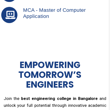
MCA - Master of Computer
Application
EMPOWERING
TOMORROW’S
ENGINEERS
Join the
best engineering college in Bangalore
and
unlock your full potential through innovative academic