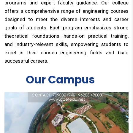
programs and expert faculty guidance. Our college
offers a comprehensive range of engineering courses
designed to meet the diverse interests and career
goals of students. Each program emphasizes strong
theoretical foundations, hands-on practical training,
and industry-relevant skills, empowering students to
excel in their chosen engineering fields and build
successful careers.
Our Campus