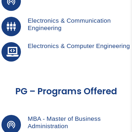
Electronics & Communication
Engineering
Electronics & Computer Engineering
PG – Programs Offered
MBA - Master of Business
Administration