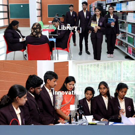
Library
Innovation